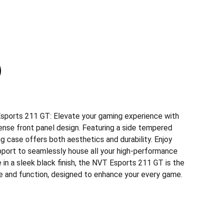
sports 211 GT: Elevate your gaming experience with
dense front panel design. Featuring a side tempered
ng case offers both aesthetics and durability. Enjoy
port to seamlessly house all your high-performance
in a sleek black finish, the NVT Esports 211 GT is the
le and function, designed to enhance your every game.