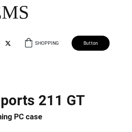
EMS
SHOPPING
Button
ports 211 GT
ing PC case