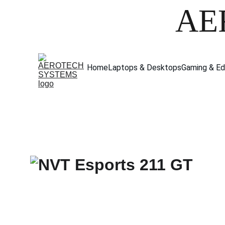
AE
Home
Laptops & Desktops
Gaming & Ed