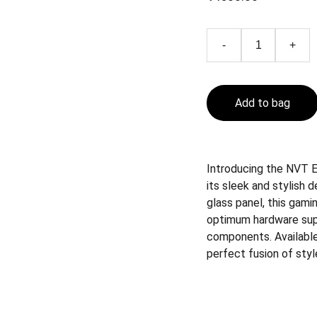
-
+
Add to bag
Introducing the NVT E
its sleek and stylish 
glass panel, this gami
optimum hardware sup
components. Available 
perfect fusion of sty