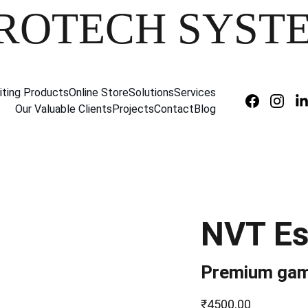
ROTECH SYST
iting Products
Online Store
Solutions
Services
Our Valuable Clients
Projects
Contact
Blog
NVT Es
Premium gam
₹4500.00