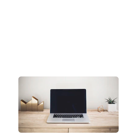
creating it
You didn’t come this far to stop
Create it