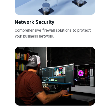
Network Security
Comprehensive firewall solutions to protect 
your business network.