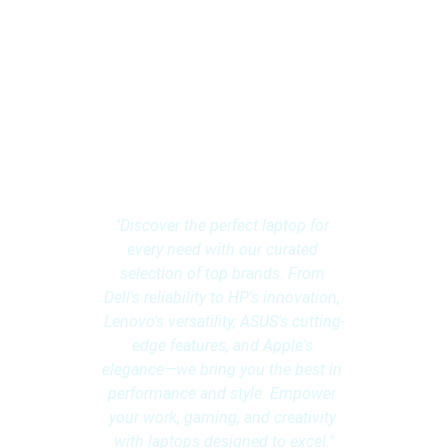
Multibrand 
Laptops: 
Explore Endless 
Possibilities
"Discover the perfect laptop for 
every need with our curated 
selection of top brands. From 
Dell's reliability to HP's innovation, 
Lenovo's versatility, ASUS's cutting-
edge features, and Apple's 
elegance—we bring you the best in 
performance and style. Empower 
your work, gaming, and creativity 
with laptops designed to excel."