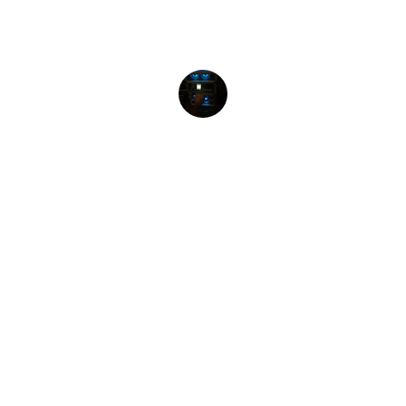
Highly recommend their consulting 
services for any business!
ILAMURUGU
★★★★★
I purchase laptop here about. MSI GP63 
leopard 8RE. their hospitality was very 
welcoming and the laptop was really good. I 
bought the MSI GP63 Leopard 8RE.
SUN RAGU
★★★★★
One of the best place in erode to get all ur 