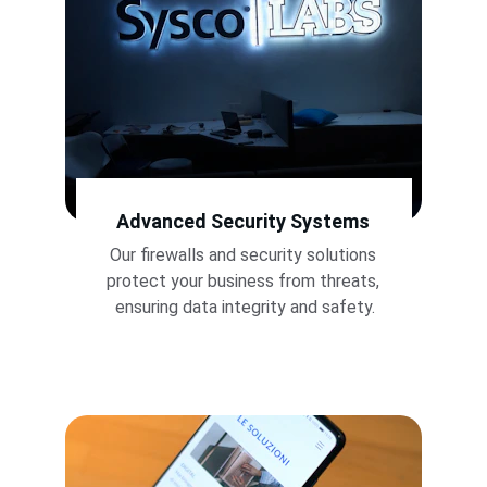
Advanced Security Systems
Our firewalls and security solutions 
protect your business from threats, 
ensuring data integrity and safety.