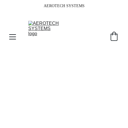
AEROTECH SYSTEMS
Your Partner in 
Commercial IT 
Solutions