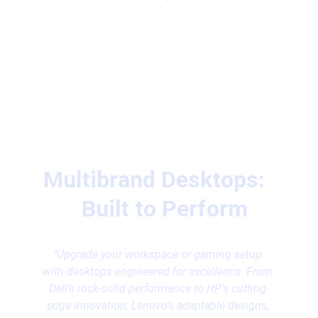
Multibrand Desktops:  
  Built to Perform
"Upgrade your workspace or gaming setup 
with desktops engineered for excellence. From 
Dell’s rock-solid performance to HP’s cutting-
edge innovation, Lenovo’s adaptable designs, 