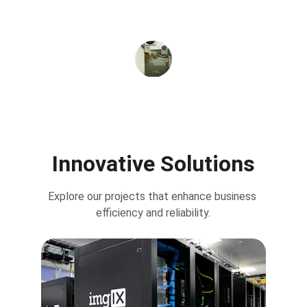
computer needs at one point at very low 
price and selling only genuine products
SETHURAMAN
★★★★★
Innovative Solutions
Explore our projects that enhance business 
efficiency and reliability.