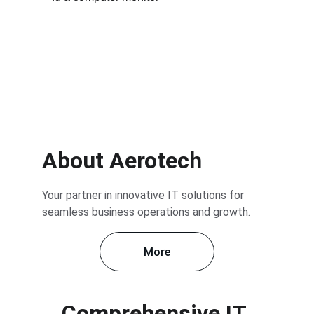
About Aerotech
Your partner in innovative IT solutions for 
seamless business operations and growth.
More
Comprehensive IT 