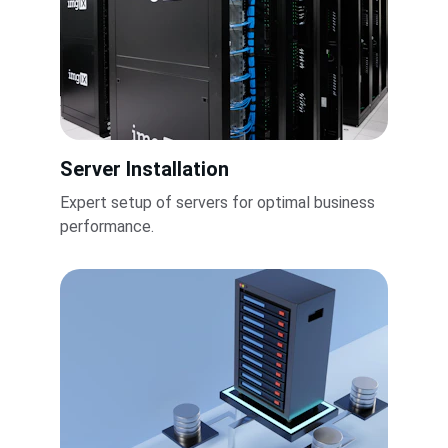
Server Installation
Expert setup of servers for optimal business 
performance.