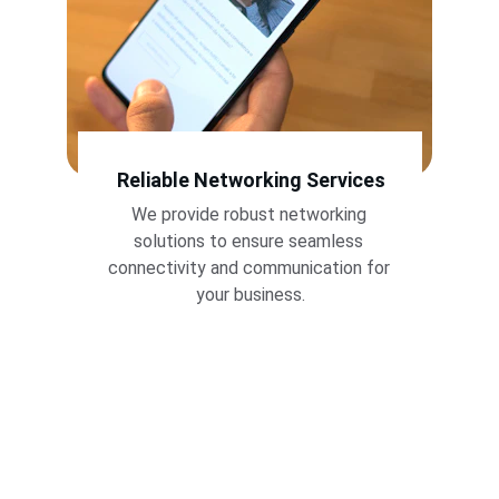
Reliable Networking Services
We provide robust networking 
solutions to ensure seamless 
connectivity and communication for 
your business.
Aerotec transformed our IT 
infrastructure. Their expertise in 
servers and networking has 
significantly improved our efficiency. 