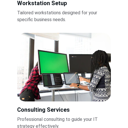
Workstation Setup
Tailored workstations designed for your 
specific business needs.
Consulting Services
Professional consulting to guide your IT 
strategy effectively.