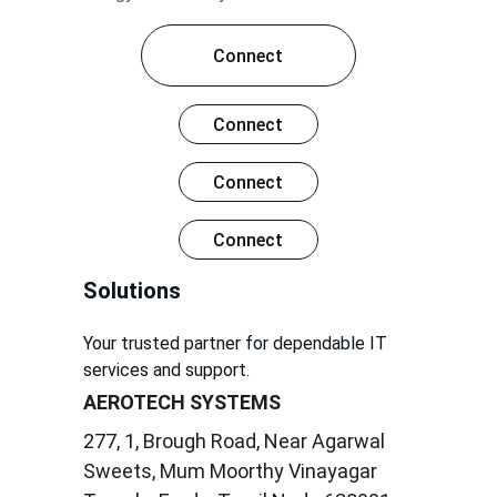
Connect
Connect
Connect
Connect
Solutions
Your trusted partner for dependable IT 
services and support.
AEROTECH SYSTEMS
277, 1, Brough Road, Near Agarwal 
Sweets, Mum Moorthy Vinayagar 