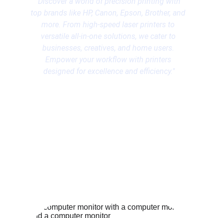
"Discover a world of precision printing with 
top brands like HP, Canon, Epson, Brother, and 
more. From high-speed laser printers to 
versatile all-in-one solutions, we cater to 
businesses, creatives, and home users. 
Empower your workflow with printers 
designed for excellence and efficiency."