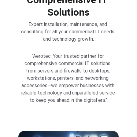
Solutions
Expert installation, maintenance, and 
consulting for all your commercial IT needs 
and technology growth.
"Aerotec: Your trusted partner for 
comprehensive commercial IT solutions. 
From servers and firewalls to desktops, 
workstations, printers, and networking 
accessories—we empower businesses with 
reliable technology and unparalleled service 
to keep you ahead in the digital era."