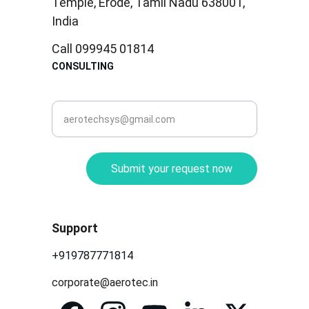
Temple, Erode, Tamil Nadu 638001, 
India
Call 099945 01814
CONSULTING
corporate@aerotec.in
Submit your request now
Support
+919787771814
corporate@aerotec.in