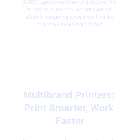
ASUS’s superior hardware, and custom PCs 
tailored to your needs—we bring you the 
ultimate computing experience. Find the 
power to achieve more, today!"
Multibrand Printers: 
Print Smarter, Work 
Faster