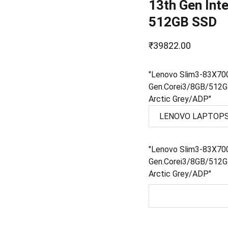
13th Gen Int
512GB SSD
₹39822.00
"Lenovo Slim3-83X7
Gen.Corei3/8GB/512
Arctic Grey/ADP"
"Lenovo Slim3-83X7
Gen.Corei3/8GB/512
Arctic Grey/ADP"