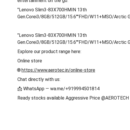
entertainment on the go.
"Lenovo Slim3-83X700HMIN 13th
Gen.Corei3/8GB/512GB/15.6""FHD/W11+MSO/Arctic 
"Lenovo Slim3-83X700HMIN 13th
Gen.Corei3/8GB/512GB/15.6""FHD/W11+MSO/Arctic 
Explore our product range here:
Online store
🌐
https://www.aerotec.in/online-store
Chat directly with us:
📩 WhatsApp — wa.me/+919994501814
Ready stocks available Aggressive Price @AEROTE