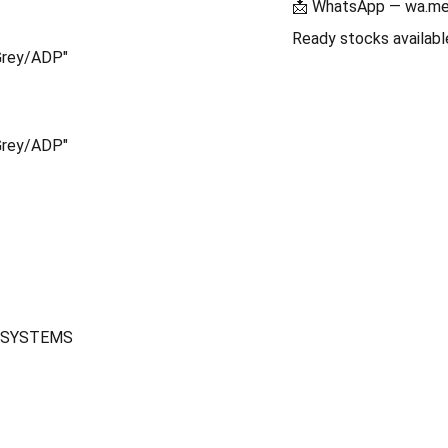
📩 WhatsApp — wa.m
Ready stocks availa
Grey/ADP"
Grey/ADP"
CH SYSTEMS