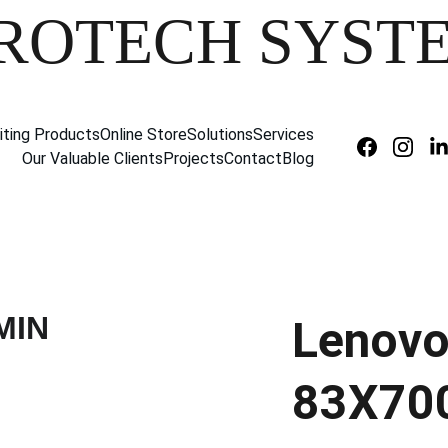
ROTECH SYST
iting Products
Online Store
Solutions
Services
Our Valuable Clients
Projects
Contact
Blog
Lenovo
83X70