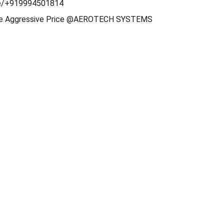
e/+919994501814
ble Aggressive Price @AEROTECH SYSTEMS