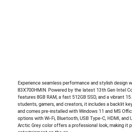
Experience seamless performance and stylish design w
83X700HMIN. Powered by the latest 13th Gen Intel Core
features 8GB RAM, a fast 512GB SSD, and a vibrant 15.6”
students, gamers, and creators, it includes a backlit ke
and comes pre-installed with Windows 11 and MS Office
options with Wi-Fi, Bluetooth, USB Type-C, HDMI, and 
Arctic Grey color offers a professional look, making it 