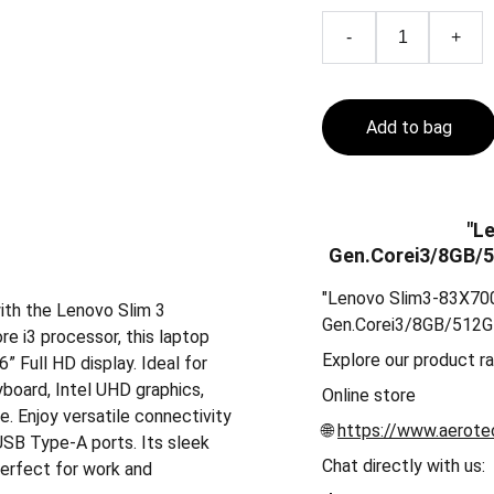
-
+
Add to bag
"L
Gen.Corei3/8GB/
"Lenovo Slim3-83X7
ith the Lenovo Slim 3
Gen.Corei3/8GB/512
 i3 processor, this laptop
Explore our product r
 Full HD display. Ideal for
yboard, Intel UHD graphics,
Online store
. Enjoy versatile connectivity
🌐
https://www.aerotec
USB Type-A ports. Its sleek
Chat directly with us:
perfect for work and