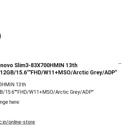
enovo Slim3-83X700HMIN 13th
512GB/15.6""FHD/W11+MSO/Arctic Grey/ADP"
00HMIN 13th
GB/15.6""FHD/W11+MSO/Arctic Grey/ADP"
ange here:
.in/online-store