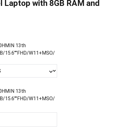
el Laptop with 8GB RAM and
00HMIN 13th
GB/15.6""FHD/W11+MSO/
00HMIN 13th
GB/15.6""FHD/W11+MSO/