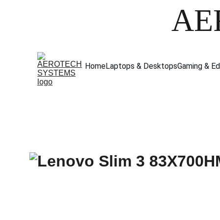
AE
Home
Laptops & Desktops
Gaming & Ed