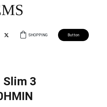
EMS
SHOPPING
Button
 Slim 3
0HMIN