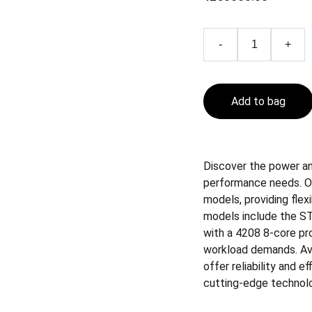
-
+
Add to bag
Discover the power and
performance needs. O
models, providing flex
models include the ST
with a 4208 8-core pro
workload demands. Avai
offer reliability and e
cutting-edge technol