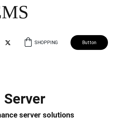
EMS
SHOPPING
Button
 Server
ance server solutions