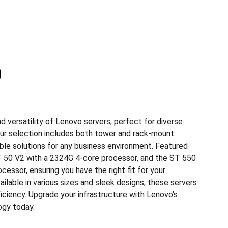
 versatility of Lenovo servers, perfect for diverse
ur selection includes both tower and rack-mount
ible solutions for any business environment. Featured
 50 V2 with a 2324G 4-core processor, and the ST 550
cessor, ensuring you have the right fit for your
lable in various sizes and sleek designs, these servers
fficiency. Upgrade your infrastructure with Lenovo's
ogy today.