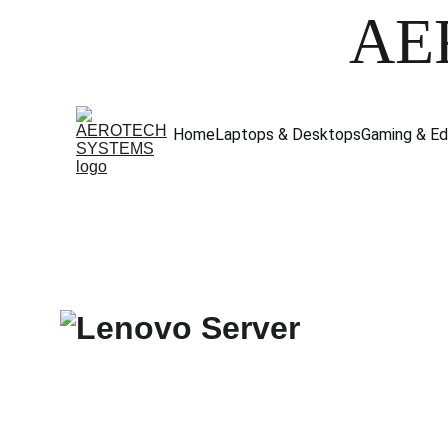
AE
Home
Laptops & Desktops
Gaming & Ed