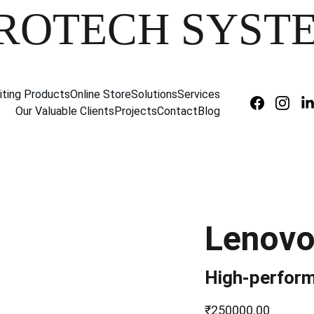
ROTECH SYST
iting Products
Online Store
Solutions
Services
Our Valuable Clients
Projects
Contact
Blog
Lenovo
High-perform
₹250000.00