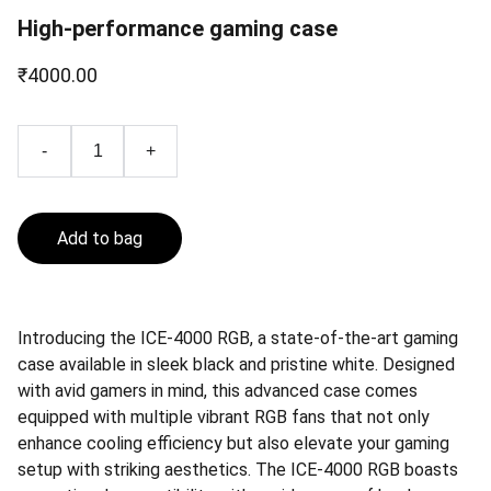
High-performance gaming case
₹4000.00
-
+
Add to bag
Introducing the ICE-4000 RGB, a state-of-the-art gaming
case available in sleek black and pristine white. Designed
with avid gamers in mind, this advanced case comes
equipped with multiple vibrant RGB fans that not only
enhance cooling efficiency but also elevate your gaming
setup with striking aesthetics. The ICE-4000 RGB boasts