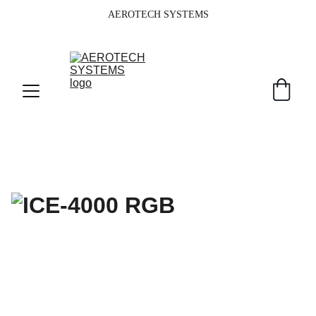
AEROTECH SYSTEMS