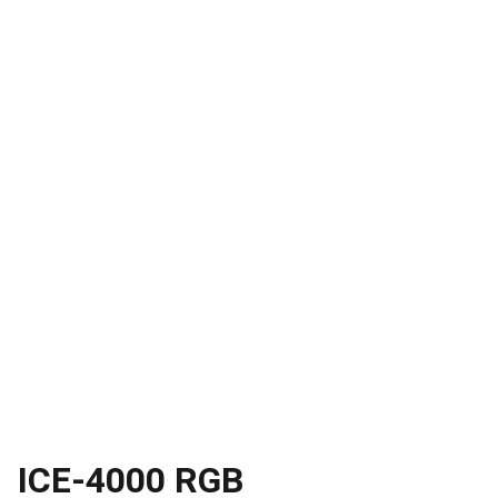
ICE-4000 RGB