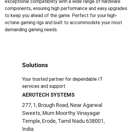
exceptional compatibility with a wide range of hardware
components, ensuring high performance and easy upgrades
to keep you ahead of the game. Perfect for your high-
octane gaming rigs and built to accommodate your most
demanding gaming needs.
Solutions
Your trusted partner for dependable IT 
services and support.
AEROTECH SYSTEMS
277, 1, Brough Road, Near Agarwal 
Sweets, Mum Moorthy Vinayagar 
Temple, Erode, Tamil Nadu 638001, 
India