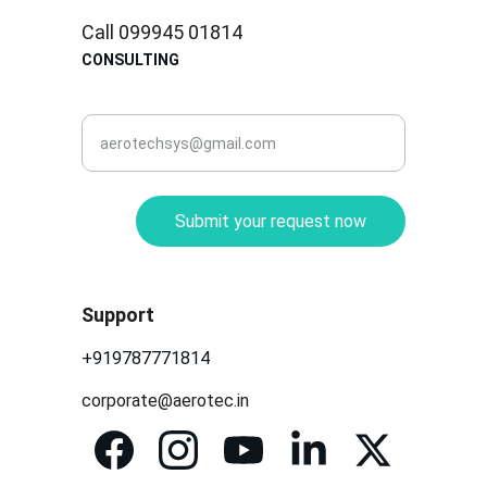
Call 099945 01814
CONSULTING
corporate@aerotec.in
Submit your request now
Support
+919787771814
corporate@aerotec.in