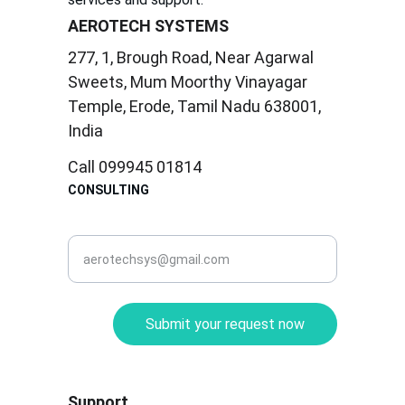
AEROTECH SYSTEMS
277, 1, Brough Road, Near Agarwal 
Sweets, Mum Moorthy Vinayagar 
Temple, Erode, Tamil Nadu 638001, 
India
Call 099945 01814
CONSULTING
corporate@aerotec.in
Submit your request now
Support