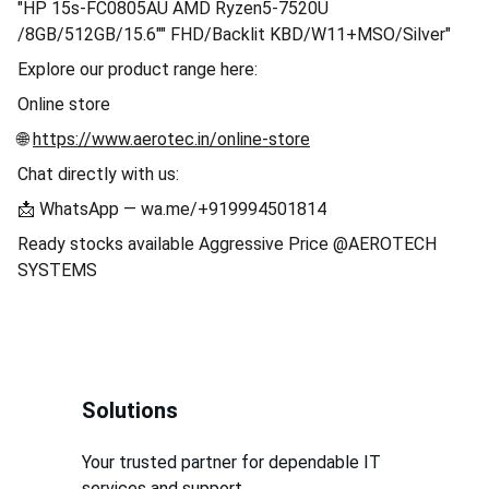
"HP 15s-FC0805AU AMD Ryzen5-7520U
/8GB/512GB/15.6"" FHD/Backlit KBD/W11+MSO/Silver"
Explore our product range here:
Online store
🌐
https://www.aerotec.in/online-store
Chat directly with us:
📩 WhatsApp — wa.me/+919994501814
Ready stocks available Aggressive Price @AEROTECH
SYSTEMS
Solutions
Your trusted partner for dependable IT 
services and support.