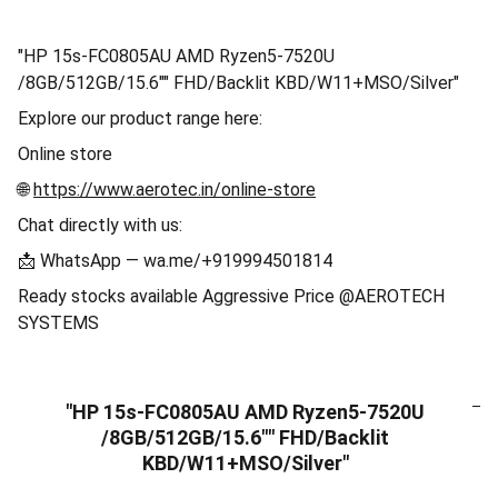
"HP 15s-FC0805AU AMD Ryzen5-7520U
/8GB/512GB/15.6"" FHD/Backlit KBD/W11+MSO/Silver"
Explore our product range here:
Online store
🌐
https://www.aerotec.in/online-store
Chat directly with us:
📩 WhatsApp — wa.me/+919994501814
Ready stocks available Aggressive Price @AEROTECH
SYSTEMS
"HP 15s-FC0805AU AMD Ryzen5-7520U
/8GB/512GB/15.6"" FHD/Backlit
KBD/W11+MSO/Silver"