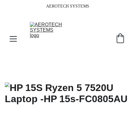
AEROTECH SYSTEMS