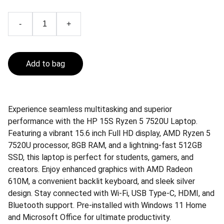
-
+
Add to bag
Experience seamless multitasking and superior
performance with the HP 15S Ryzen 5 7520U Laptop.
Featuring a vibrant 15.6 inch Full HD display, AMD Ryzen 5
7520U processor, 8GB RAM, and a lightning-fast 512GB
SSD, this laptop is perfect for students, gamers, and
creators. Enjoy enhanced graphics with AMD Radeon
610M, a convenient backlit keyboard, and sleek silver
design. Stay connected with Wi-Fi, USB Type-C, HDMI, and
Bluetooth support. Pre-installed with Windows 11 Home
and Microsoft Office for ultimate productivity.