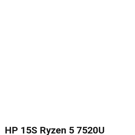
HP 15S Ryzen 5 7520U