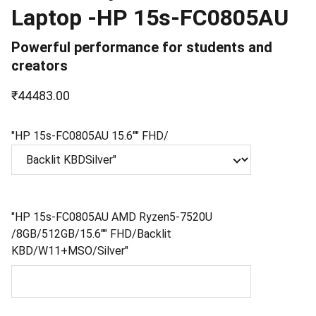
Laptop -HP 15s-FC0805AU
Powerful performance for students and
creators
₹44483.00
"HP 15s-FC0805AU 15.6"" FHD/
"HP 15s-FC0805AU AMD Ryzen5-7520U
/8GB/512GB/15.6"" FHD/Backlit
KBD/W11+MSO/Silver"