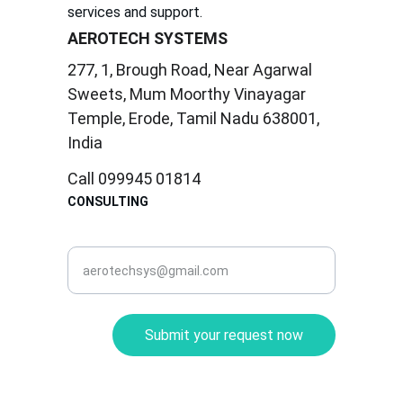
services and support.
AEROTECH SYSTEMS
277, 1, Brough Road, Near Agarwal 
Sweets, Mum Moorthy Vinayagar 
Temple, Erode, Tamil Nadu 638001, 
India
Call 099945 01814
CONSULTING
corporate@aerotec.in
Submit your request now