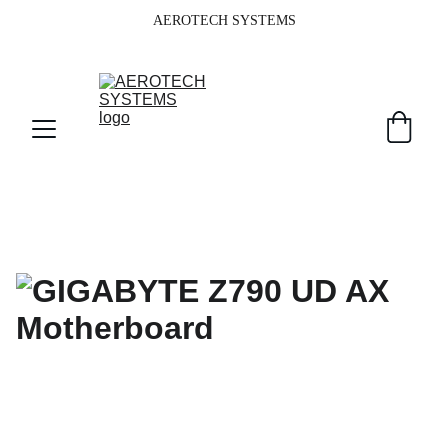
AEROTECH SYSTEMS