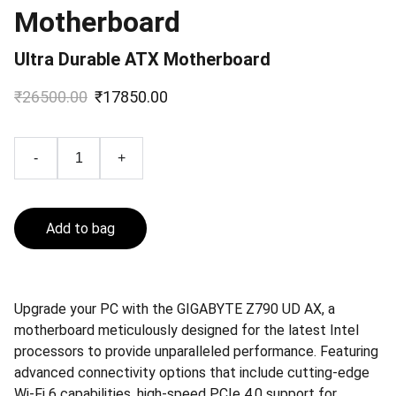
Motherboard
Ultra Durable ATX Motherboard
₹26500.00
₹17850.00
-
+
Add to bag
Upgrade your PC with the GIGABYTE Z790 UD AX, a
motherboard meticulously designed for the latest Intel
processors to provide unparalleled performance. Featuring
advanced connectivity options that include cutting-edge
Wi-Fi 6 capabilities, high-speed PCIe 4.0 support for