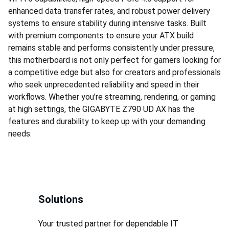
enhanced data transfer rates, and robust power delivery
systems to ensure stability during intensive tasks. Built
with premium components to ensure your ATX build
remains stable and performs consistently under pressure,
this motherboard is not only perfect for gamers looking for
a competitive edge but also for creators and professionals
who seek unprecedented reliability and speed in their
workflows. Whether you’re streaming, rendering, or gaming
at high settings, the GIGABYTE Z790 UD AX has the
features and durability to keep up with your demanding
needs.
Solutions
Your trusted partner for dependable IT 