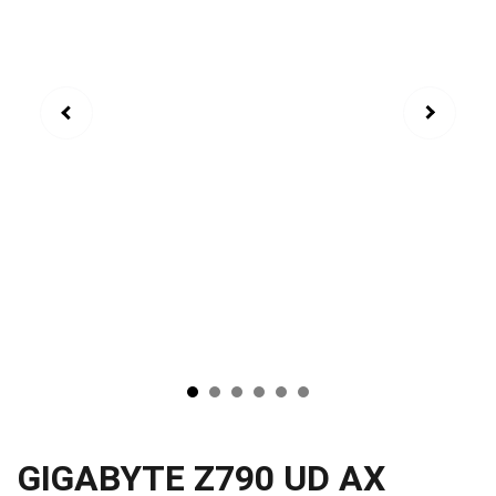
GIGABYTE Z790 UD AX