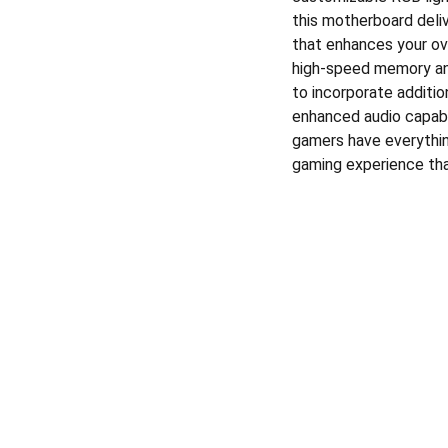
this motherboard delive
that enhances your ov
high-speed memory and
to incorporate additio
enhanced audio capabil
gamers have everythin
gaming experience tha