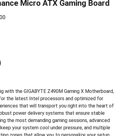
mance Micro ATX Gaming Board
00
rig with the GIGABYTE Z490M Gaming X Motherboard,
for the latest Intel processors and optimized for
iences that will transport you right into the heart of
 robust power delivery systems that ensure stable
ing the most demanding gaming sessions, advanced
t keep your system cool under pressure, and multiple
ting zones that allow you to personalize your setup,