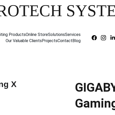
ROTECH SYST
iting Products
Online Store
Solutions
Services
Our Valuable Clients
Projects
Contact
Blog
GIGAB
Gaming