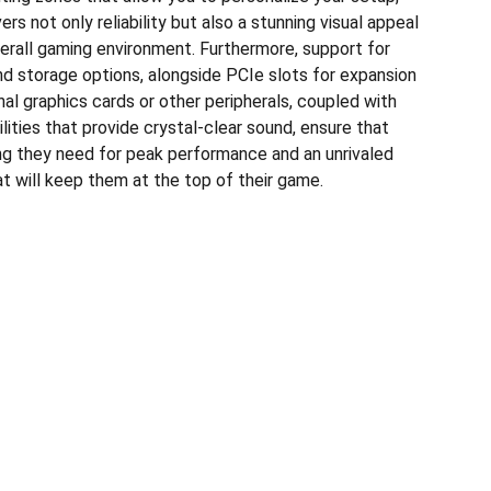
rs not only reliability but also a stunning visual appeal
erall gaming environment. Furthermore, support for
 storage options, alongside PCIe slots for expansion
nal graphics cards or other peripherals, coupled with
ities that provide crystal-clear sound, ensure that
g they need for peak performance and an unrivaled
t will keep them at the top of their game.