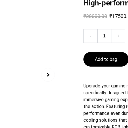
High-perfor
₹20000.00
₹17500.
-
+
Add to bag
Upgrade your gaming 
specifically designed 
immersive gaming exper
the action. Featuring
performance even dur
cooling solutions tha
customizable RGB ligh