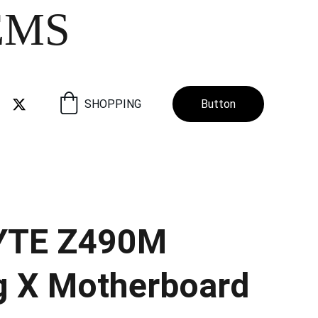
EMS
SHOPPING
Button
YTE Z490M
 X Motherboard