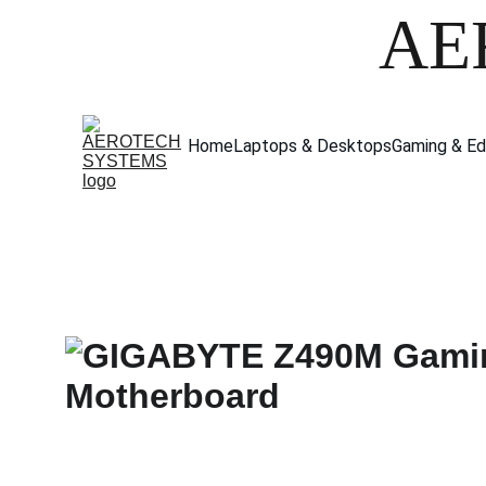
AE
Home
Laptops & Desktops
Gaming & Ed