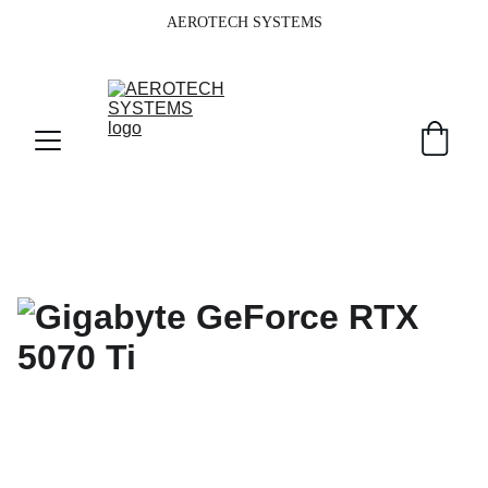
AEROTECH SYSTEMS