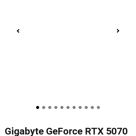
Gigabyte GeForce RTX 5070