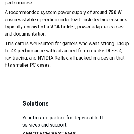
performance.
A recommended system power supply of around
750 W
ensures stable operation under load. Included accessories
typically consist of a
VGA holder
, power adapter cables,
and documentation.
This card is well-suited for gamers who want strong 1440p
to 4K performance with advanced features like DLSS 4,
ray tracing, and NVIDIA Reflex, all packed in a design that
fits smaller PC cases.
Solutions
Your trusted partner for dependable IT 
services and support.
AEROTECH SYSTEMS