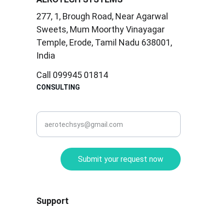
277, 1, Brough Road, Near Agarwal 
Sweets, Mum Moorthy Vinayagar 
Temple, Erode, Tamil Nadu 638001, 
India
Call 099945 01814
CONSULTING
corporate@aerotec.in
Submit your request now
Support