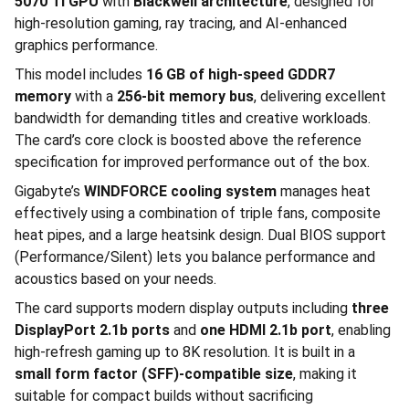
5070 Ti GPU
with
Blackwell architecture
, designed for
high-resolution gaming, ray tracing, and AI-enhanced
graphics performance.
This model includes
16 GB of high-speed GDDR7
memory
with a
256-bit memory bus
, delivering excellent
bandwidth for demanding titles and creative workloads.
The card’s core clock is boosted above the reference
specification for improved performance out of the box.
Gigabyte’s
WINDFORCE cooling system
manages heat
effectively using a combination of triple fans, composite
heat pipes, and a large heatsink design. Dual BIOS support
(Performance/Silent) lets you balance performance and
acoustics based on your needs.
The card supports modern display outputs including
three
DisplayPort 2.1b ports
and
one HDMI 2.1b port
, enabling
high-refresh gaming up to 8K resolution. It is built in a
small form factor (SFF)-compatible size
, making it
suitable for compact builds without sacrificing