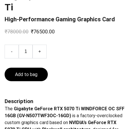
Ti
High-Performance Gaming Graphics Card
₹78000.00
₹76500.00
-
+
Add to bag
Description
The
Gigabyte GeForce RTX 5070 Ti WINDFORCE OC SFF
16GB (GV-N507TWF3OC-16GD)
is a factory-overclocked
custom graphics card based on
NVIDIA’s GeForce RTX