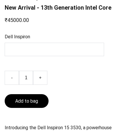
New Arrival - 13th Generation Intel Core
₹45000.00
Dell Inspiron
-
+
Add to bag
Introducing the Dell Inspiron 15 3530, a powerhouse