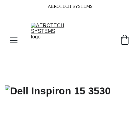
AEROTECH SYSTEMS