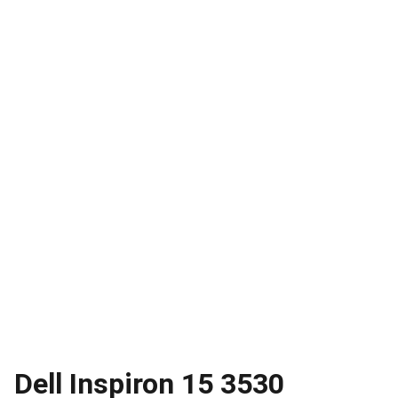
Dell Inspiron 15 3530