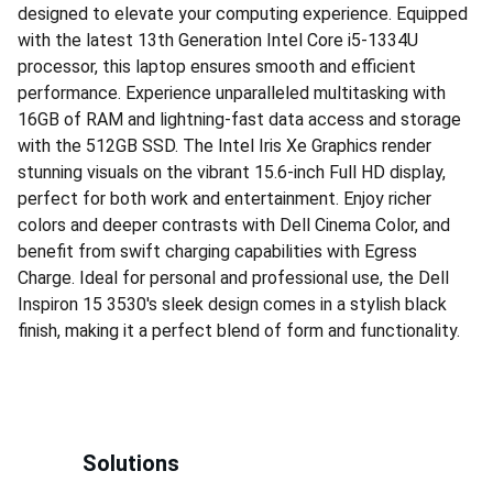
designed to elevate your computing experience. Equipped
with the latest 13th Generation Intel Core i5-1334U
processor, this laptop ensures smooth and efficient
performance. Experience unparalleled multitasking with
16GB of RAM and lightning-fast data access and storage
with the 512GB SSD. The Intel Iris Xe Graphics render
stunning visuals on the vibrant 15.6-inch Full HD display,
perfect for both work and entertainment. Enjoy richer
colors and deeper contrasts with Dell Cinema Color, and
benefit from swift charging capabilities with Egress
Charge. Ideal for personal and professional use, the Dell
Inspiron 15 3530's sleek design comes in a stylish black
finish, making it a perfect blend of form and functionality.
Solutions