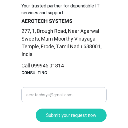
Your trusted partner for dependable IT 
services and support.
AEROTECH SYSTEMS
277, 1, Brough Road, Near Agarwal 
Sweets, Mum Moorthy Vinayagar 
Temple, Erode, Tamil Nadu 638001, 
India
Call 099945 01814
CONSULTING
corporate@aerotec.in
Submit your request now