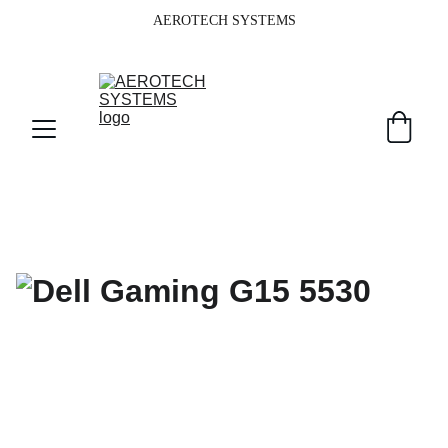
AEROTECH SYSTEMS