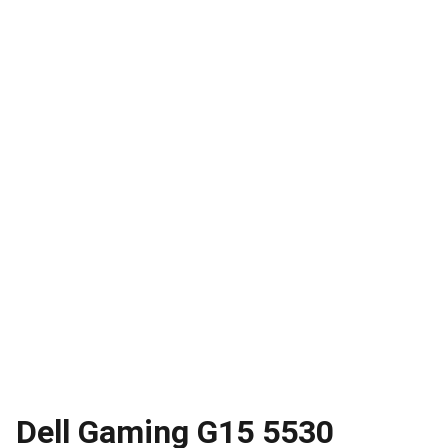
Dell Gaming G15 5530