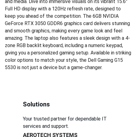
and media. Dive into immersive visuals on its vibrant 15.6”
Full HD display with a 120Hz refresh rate, designed to
keep you ahead of the competition. The 6GB NVIDIA
GeForce RTX 3050 GDDR6 graphics card delivers stunning
and smooth graphics, making every game look and feel
amazing. The laptop also features a sleek design with a 4-
zone RGB backlit keyboard, including a numeric keypad,
giving you a personalized gaming setup. Available in striking
color options to match your style, the Dell Gaming G15
5530 is not just a device but a game-changer.
Solutions
Your trusted partner for dependable IT 
services and support.
AEROTECH SYSTEMS