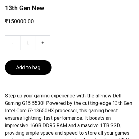
13th Gen New
₹150000.00
-
+
Add to bag
Step up your gaming experience with the all-new Dell
Gaming G15 5530! Powered by the cutting-edge 13th Gen
Intel Core i7-13650HX processor, this gaming beast
ensures lightning-fast performance. It boasts an
impressive 16GB DDR5 RAM and a massive 1TB SSD,
providing ample space and speed to store all your games