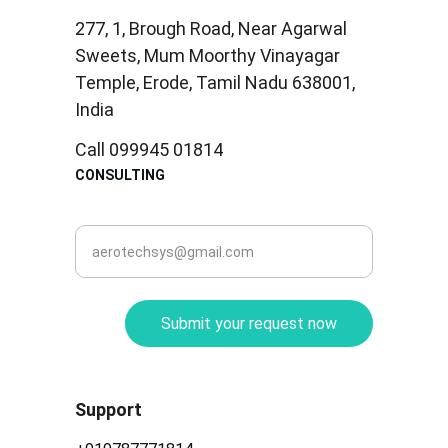
277, 1, Brough Road, Near Agarwal 
Sweets, Mum Moorthy Vinayagar 
Temple, Erode, Tamil Nadu 638001, 
India
Call 099945 01814
CONSULTING
corporate@aerotec.in
Submit your request now
Support