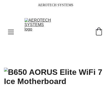
AEROTECH SYSTEMS