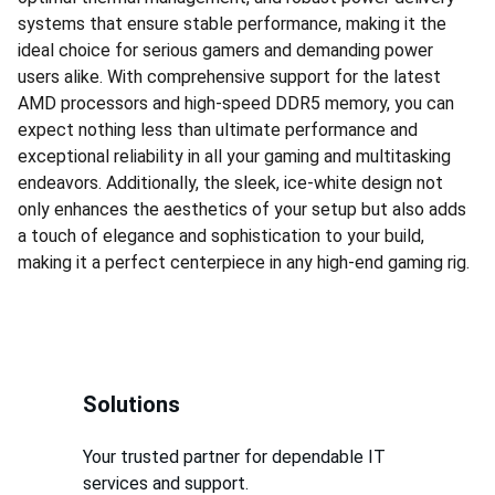
systems that ensure stable performance, making it the
ideal choice for serious gamers and demanding power
users alike. With comprehensive support for the latest
AMD processors and high-speed DDR5 memory, you can
expect nothing less than ultimate performance and
exceptional reliability in all your gaming and multitasking
endeavors. Additionally, the sleek, ice-white design not
only enhances the aesthetics of your setup but also adds
a touch of elegance and sophistication to your build,
making it a perfect centerpiece in any high-end gaming rig.
Solutions
Your trusted partner for dependable IT 
services and support.