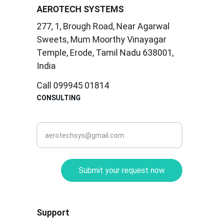
AEROTECH SYSTEMS
277, 1, Brough Road, Near Agarwal 
Sweets, Mum Moorthy Vinayagar 
Temple, Erode, Tamil Nadu 638001, 
India
Call 099945 01814
CONSULTING
corporate@aerotec.in
Submit your request now
Support