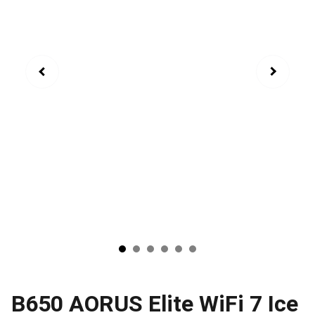
B650 AORUS Elite WiFi 7 Ice