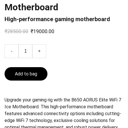
Motherboard
High-performance gaming motherboard
₹28500.00
₹19000.00
-
+
Add to bag
Upgrade your gaming rig with the B650 AORUS Elite WiFi 7
Ice Motherboard. This high-performance motherboard
features advanced connectivity options including cutting-
edge WiFi 7 technology, exclusive cooling solutions for
optimal thermal management, and robust power delivery